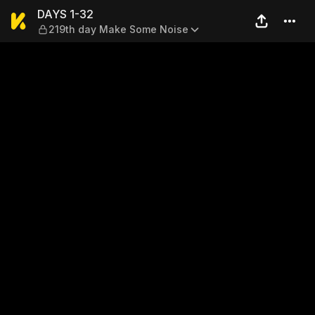
DAYS 1-32 — 219th day Mak
DAYS 1-32
219th day Make Some Noise