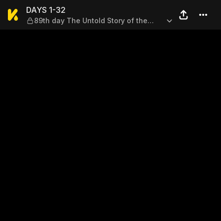
DAYS 1-32 — 89th day The Un
DAYS 1-32
89th day The Untold Story of the
Beast