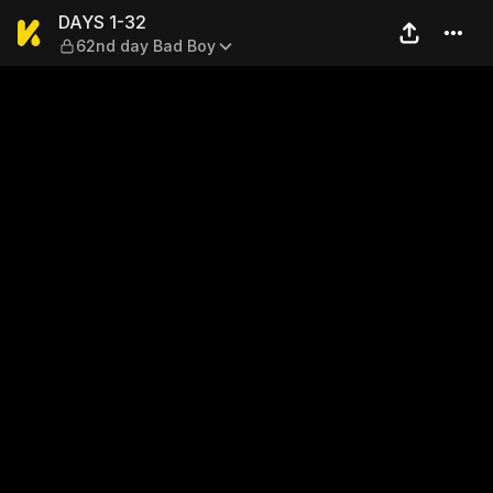
DAYS 1-32 — 62nd day Bad 
DAYS 1-32
62nd day Bad Boy