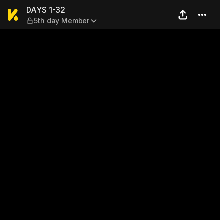
DAYS 1-32 — 5th day Memb
DAYS 1-32
5th day Member