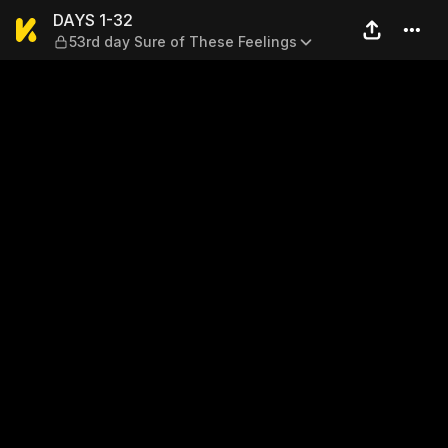
DAYS 1-32 — 53rd day Sure 
DAYS 1-32
53rd day Sure of These Feelings