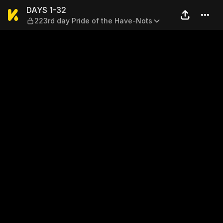
DAYS 1-32 — 223rd day Prid
DAYS 1-32
223rd day Pride of the Have-Nots