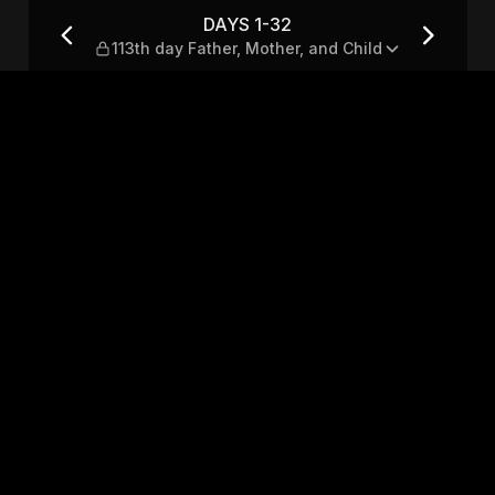
r, Mother, and Child
DAYS 1-32
113th day Father, Mother, and Child