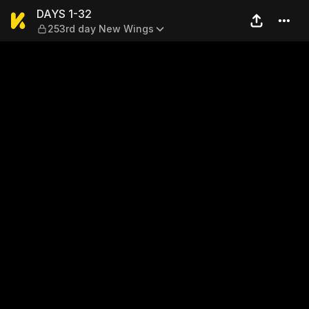
DAYS 1-32 — 253rd day New
DAYS 1-32
253rd day New Wings