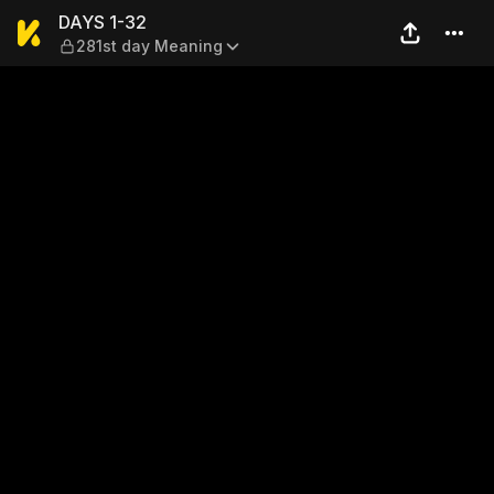
DAYS 1-32 — 281st day Mea
DAYS 1-32
281st day Meaning