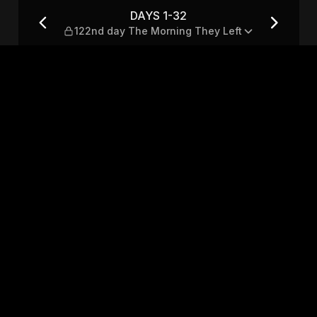
Morning They Left
DAYS 1-32
122nd day The Morning They Left