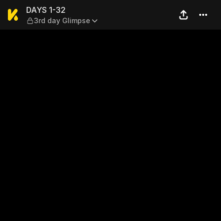
DAYS 1-32 — 3rd day Glimp
DAYS 1-32
3rd day Glimpse