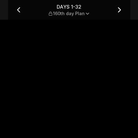
DAYS 1-32
160th day Plan