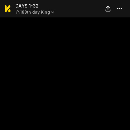
DAYS 1-32 — 188th day King
DAYS 1-32
188th day King