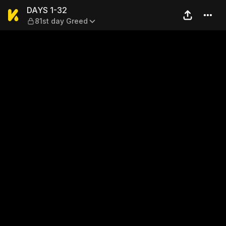
DAYS 1-32 — 81st day Greed
DAYS 1-32
81st day Greed