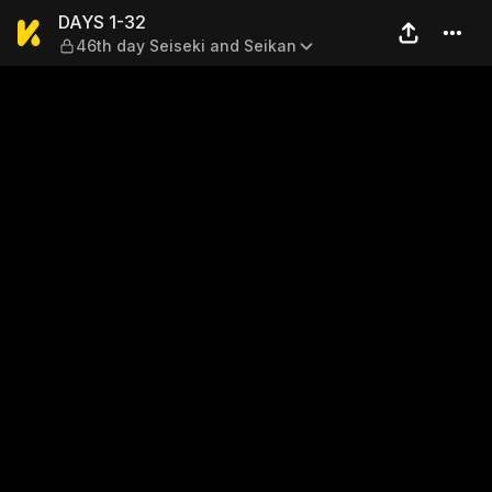
DAYS 1-32 — 46th day Seise
DAYS 1-32
46th day Seiseki and Seikan