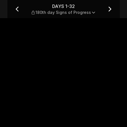
s of Progress
DAYS 1-32
180th day Signs of Progress