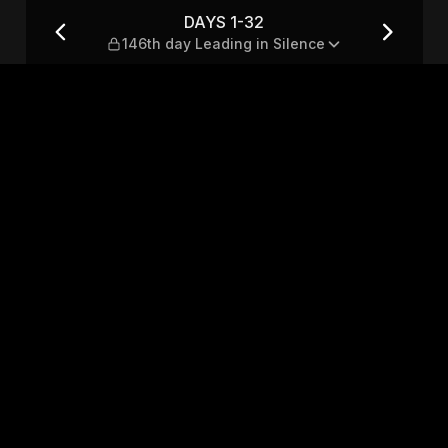
ng in Silence
DAYS 1-32
146th day Leading in Silence