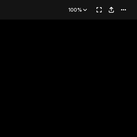
CE!!
100%