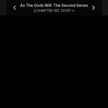
nd Series — CHAPTER 182: DI
As The Gods Will: The Second Series
CHAPTER 182: DICE!!