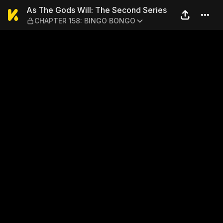
As The Gods Will: The Sec
As The Gods Will: The Second Series
CHAPTER 158: BINGO BONGO