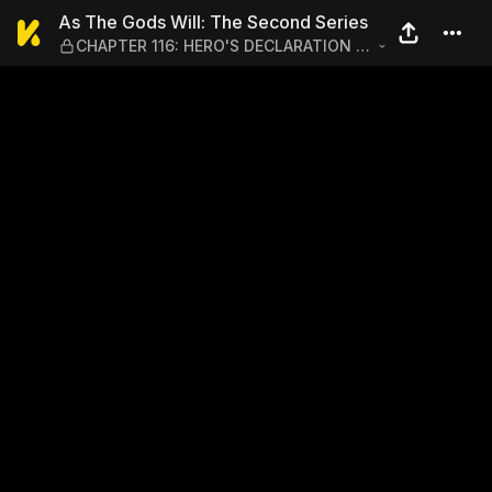
As The Gods Will: The Sec
As The Gods Will: The Second Series
CHAPTER 116: HERO'S DECLARATION -
AT THAT MOMENT, THEY BOTH SAW
AN ILLUSION