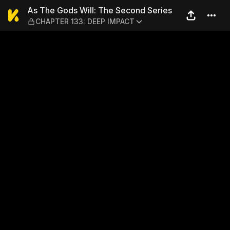
As The Gods Will: The Sec
As The Gods Will: The Second Series
CHAPTER 133: DEEP IMPACT