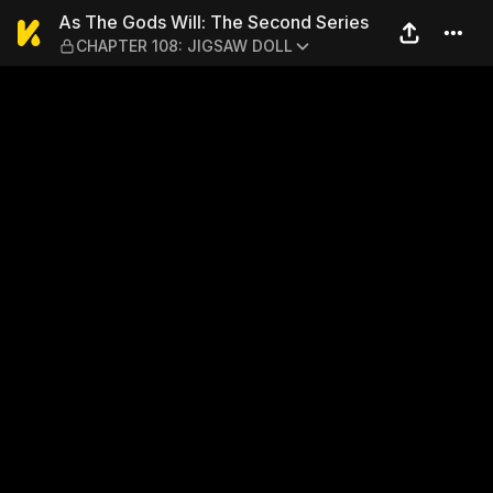
As The Gods Will: The Sec
As The Gods Will: The Second Series
CHAPTER 108: JIGSAW DOLL