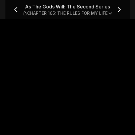
nd Series — CHAPTER 165: T
As The Gods Will: The Second Series
CHAPTER 165: THE RULES FOR MY LIFE