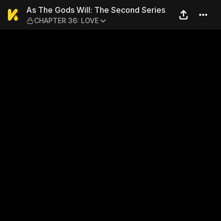
As The Gods Will: The Seco
As The Gods Will: The Second Series
CHAPTER 36: LOVE