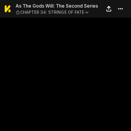
As The Gods Will: The Sec
As The Gods Will: The Second Series
CHAPTER 34: STRINGS OF FATE