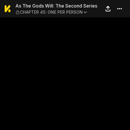
As The Gods Will: The Sec
As The Gods Will: The Second Series
CHAPTER 45: ONE PER PERSON