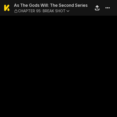
As The Gods Will: The Sec
As The Gods Will: The Second Series
CHAPTER 95: BREAK SHOT