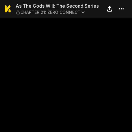
As The Gods Will: The Sec
As The Gods Will: The Second Series
CHAPTER 21: ZERO CONNECT