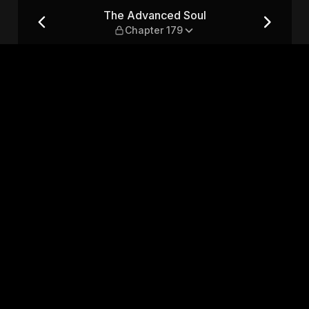
er 179
The Advanced Soul
Chapter 179