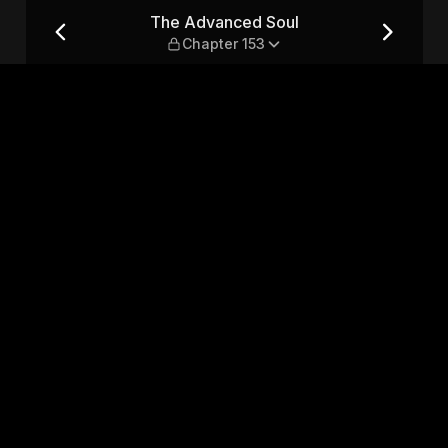
er 153
The Advanced Soul
Chapter 153