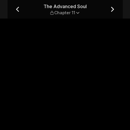
r 11
The Advanced Soul
Chapter 11