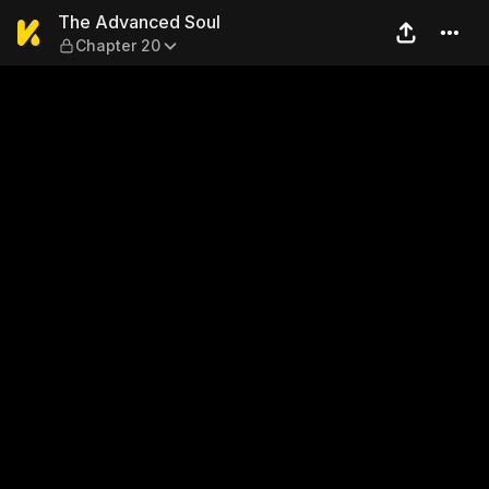
The Advanced Soul — Chapt
The Advanced Soul
Chapter 20