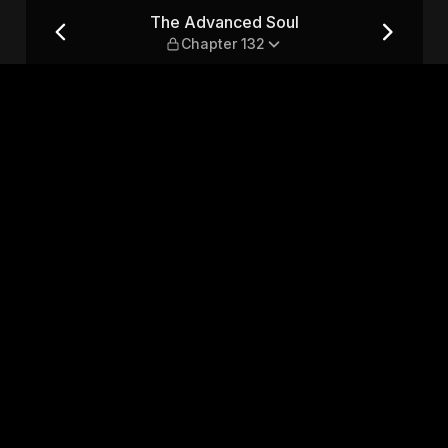
er 132
The Advanced Soul
Chapter 132