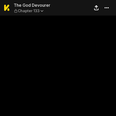
The God Devourer — Chapte
The God Devourer
Chapter 133