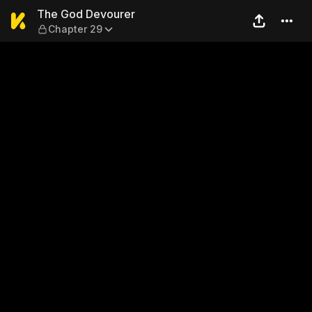
The God Devourer — Chapte
The God Devourer
Chapter 29