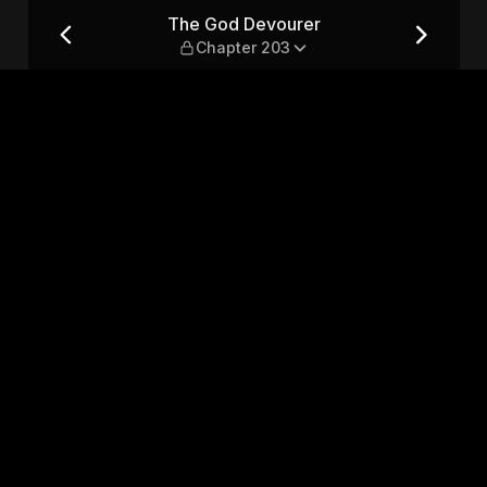
r 203
The God Devourer
Chapter 203