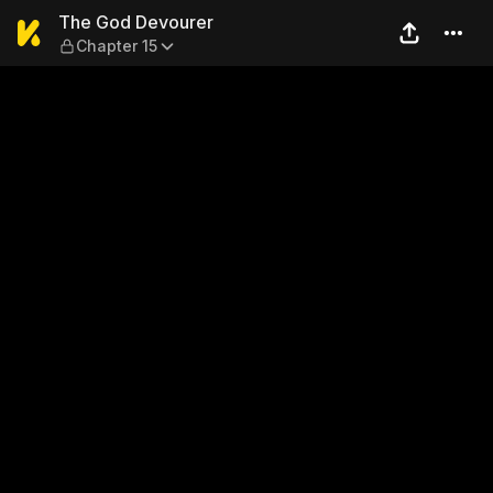
The God Devourer — Chapter
The God Devourer
Chapter 15