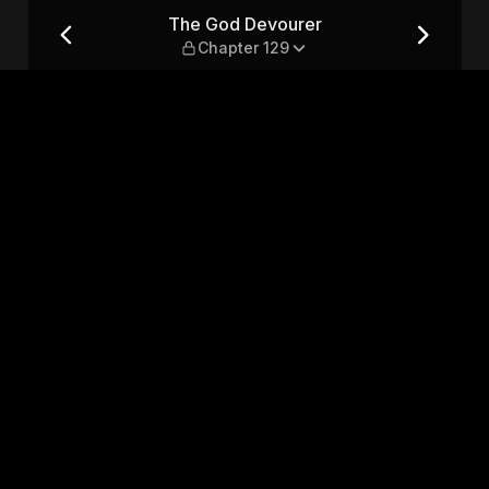
 129
The God Devourer
Chapter 129