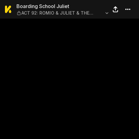
Boarding School Juliet — A
Boarding School Juliet
ACT 92: ROMIO & JULIET & THE
LUNCH DATE