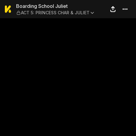
Boarding School Juliet — A
Boarding School Juliet
ACT 5: PRINCESS CHAR & JULIET