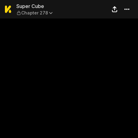
Super Cube — Chapter 278
Super Cube
Chapter 278