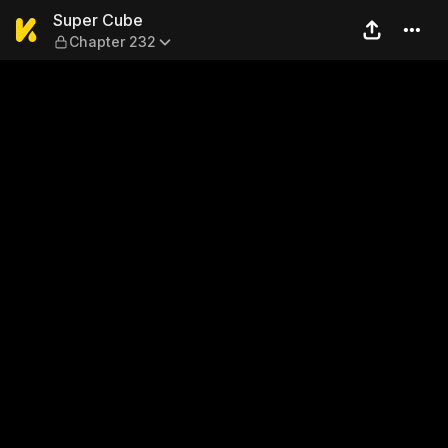
Super Cube — Chapter 232
Super Cube
Chapter 232