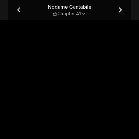
r 41
Nodame Cantabile
Chapter 41