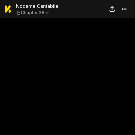
Nodame Cantabile — Chapte
Nodame Cantabile
Chapter 36