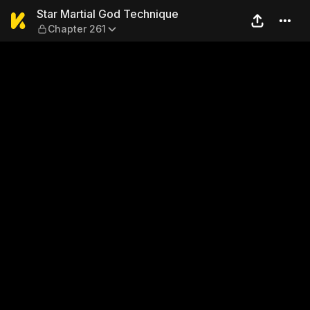
Star Martial God Technique 
Star Martial God Technique
Chapter 261