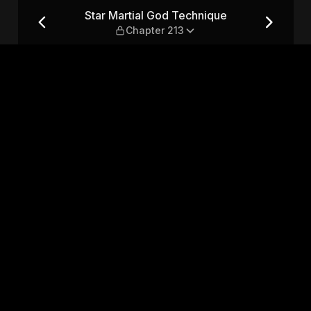
 — Chapter 213
Star Martial God Technique
Chapter 213