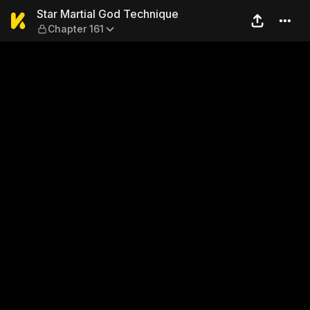
Star Martial God Technique 
Star Martial God Technique
Chapter 161