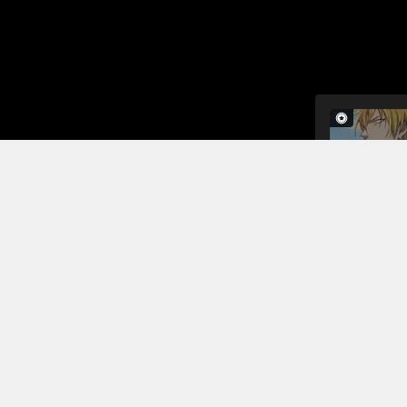
The monk is
heaven, but
why he hasn
Read More
Jump To Chapters
Chapter 1
Chapter