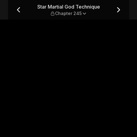
 — Chapter 245
Star Martial God Technique
Chapter 245