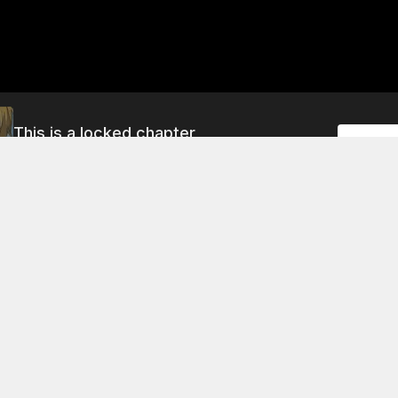
This is a locked chapter
Unlock
Chapter 245
About This Chapter
 holding an item that he says is a weapon of the seventh-la
 it's not clear if he's old enough to use it. The princess wan
't mentioned this before.
 5
Chapter 9
Chapter 13