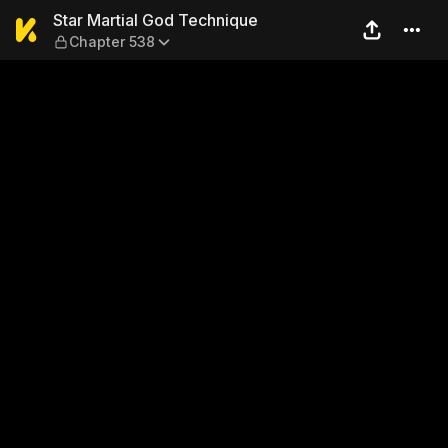
Star Martial God Technique
Star Martial God Technique
Chapter 538