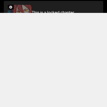
This is a locked chapter
Chapter 538
Unlock for FREE
About This Chapter
The battle is still on , but it's getting late , and we're
getting a little worried about what's going to happen
next.
Read More
Jump To Chapters
Chapter 1
Chapter 5
Chapter 9
Chapter 2
Chapter 6
Chapter 10
Chapter 3
Chapter 7
Chapter 11