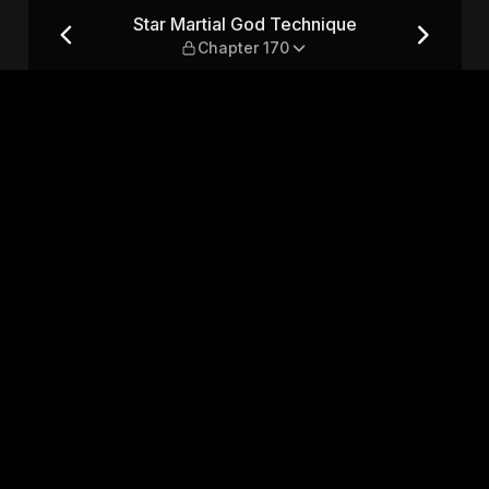
— Chapter 170
Star Martial God Technique
Chapter 170